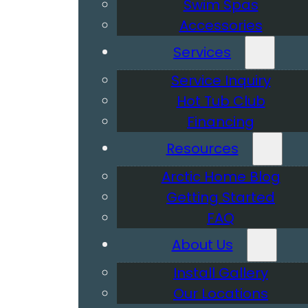
Swim Spas
Accessories
Services
Service Inquiry
Hot Tub Club
Financing
Resources
Arctic Home Blog
Getting Started
FAQ
About Us
Install Gallery
Our Locations