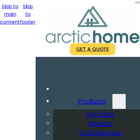
Skip to
Skip
main
to
content
footer
GET A QUOTE
Products
Hot Tubs
Saunas
Cold Plunges