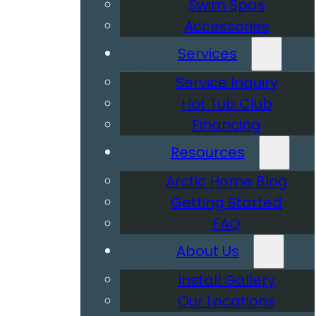
Swim Spas
Accessories
Services
Service Inquiry
Hot Tub Club
Financing
Resources
Arctic Home Blog
Getting Started
FAQ
About Us
Install Gallery
Our Locations