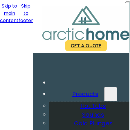
Skip to
Skip
main
to
content
footer
GET A QUOTE
Products
Hot Tubs
Saunas
Cold Plunges