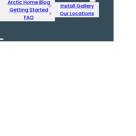
Arctic Home Blog
Install Gallery
Getting Started
Our Locations
FAQ