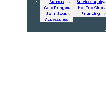
Saunas
Service Inquiry
Cold Plunges
Hot Tub Club
Swim Spas
Financing
Accessories