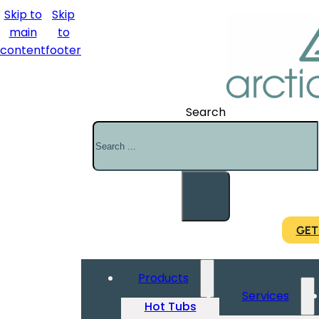
Skip to
Skip
main
to
content
footer
Search
GET
Products
Services
Hot Tubs