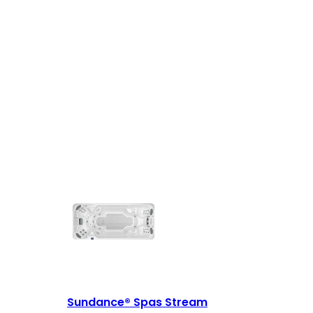
Sundance® Spas Stream