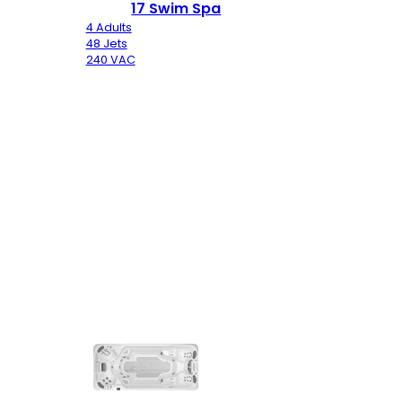
17 Swim Spa
4 Adults
48 Jets
240 VAC