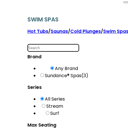
SWIM SPAS
Hot Tubs
/
Saunas
/
Cold Plunges
/
Swim Spa
Brand
Any Brand
Sundance® Spas
(3)
Series
All Series
Stream
Surf
Max Seating