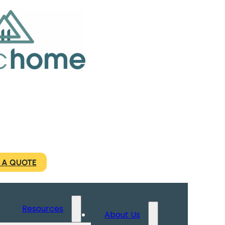
 A QUOTE
Resources
About Us