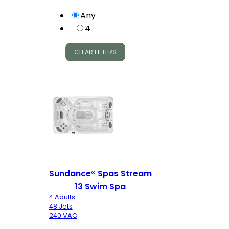
Any
4
CLEAR FILTERS
Sundance® Spas Stream
13 Swim Spa
4 Adults
48 Jets
240 VAC