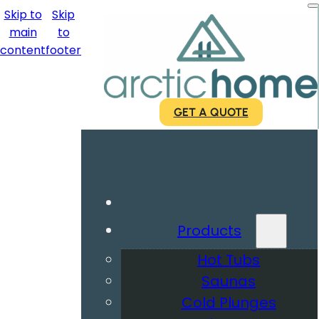
Skip to
Skip
main
to
content
footer
GET A QUOTE
Products
Hot Tubs
Saunas
Cold Plunges