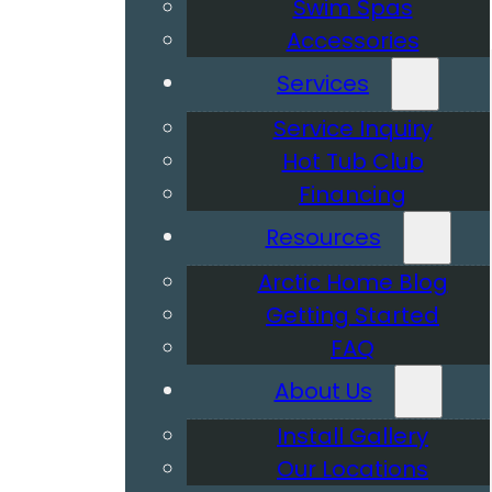
Swim Spas
Accessories
Services
Service Inquiry
Hot Tub Club
Financing
Resources
Arctic Home Blog
Getting Started
FAQ
About Us
Install Gallery
Our Locations