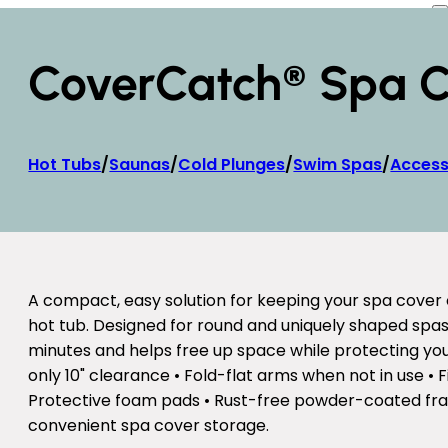
CoverCatch® Spa Co
Hot Tubs
/
Saunas
/
Cold Plunges
/
Swim Spas
/
Access
A compact, easy solution for keeping your spa cover 
hot tub. Designed for round and uniquely shaped spas,
minutes and helps free up space while protecting your
only 10" clearance • Fold-flat arms when not in use • 
Protective foam pads • Rust-free powder-coated fra
convenient spa cover storage.