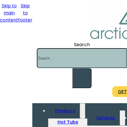
Skip to
Skip
main
to
content
footer
Search
GET
Products
Services
Hot Tubs