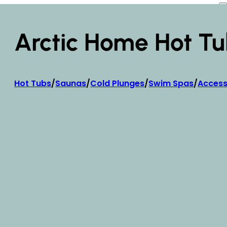
Arctic Home Hot Tu
Hot Tubs
/
Saunas
/
Cold Plunges
/
Swim Spas
/
Access