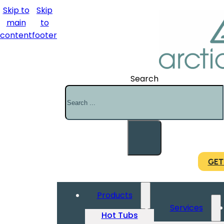
Skip to
Skip
main
to
content
footer
Search
GET
Products
Services
Hot Tubs