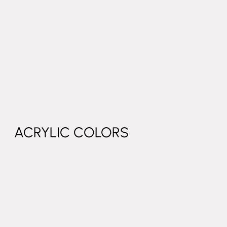
ACRYLIC COLORS