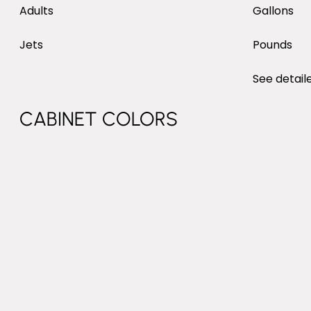
MAX SEATING
WATER
Adults
Gallons
NUMBER OF JETS
Jets
Pounds
DRY W
PRODU
See detail
DIMENSIONS: LENGTH, WIDTH, H
PRODUCT DESCRIPTION
CABINET COLORS