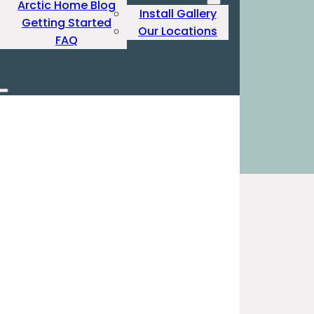
Arctic Home Blog
Install Gallery
Getting Started
Our Locations
FAQ
Produ