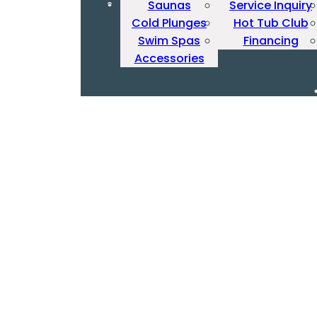
Saunas
Service Inquiry
Cold Plunges
Hot Tub Club
Swim Spas
Financing
Accessories