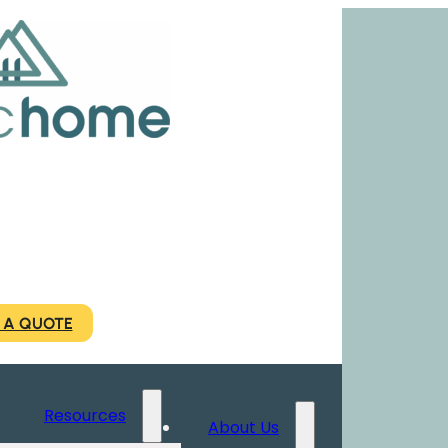
 A QUOTE
Resources
About Us