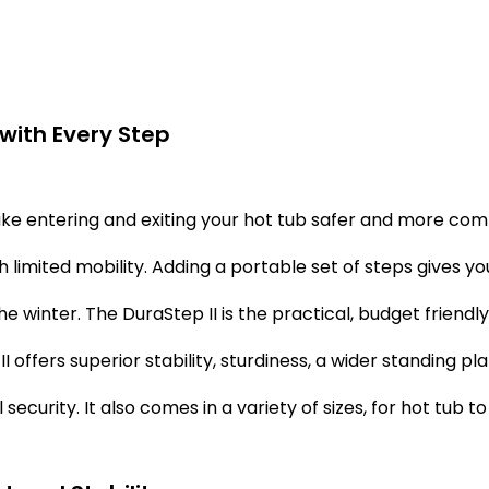
with Every Step
e entering and exiting your hot tub safer and more comfo
h limited mobility. Adding a portable set of steps gives yo
he winter. The DuraStep II is the practical, budget friendl
I offers superior stability, sturdiness, a wider standing pl
 security. It also comes in a variety of sizes, for hot tub 