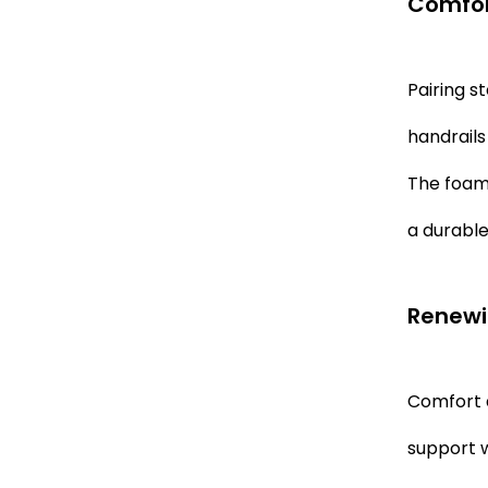
Comfor
Pairing s
handrails
The foam 
a durable
Renewi
Comfort a
support w