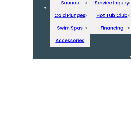
Saunas
Service Inquiry
Cold Plunges
Hot Tub Club
Swim Spas
Financing
Accessories