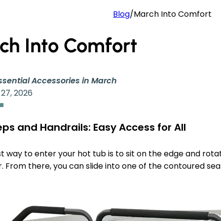
Blog
/
March Into Comfort
ch Into Comfort
ssential Accessories in March
 27, 2026
ps and Handrails: Easy Access for All
t way to enter your hot tub is to sit on the edge and rotat
. From there, you can slide into one of the contoured sea