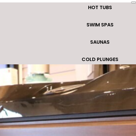
HOT TUBS
SWIM SPAS
SAUNAS
COLD PLUNGES