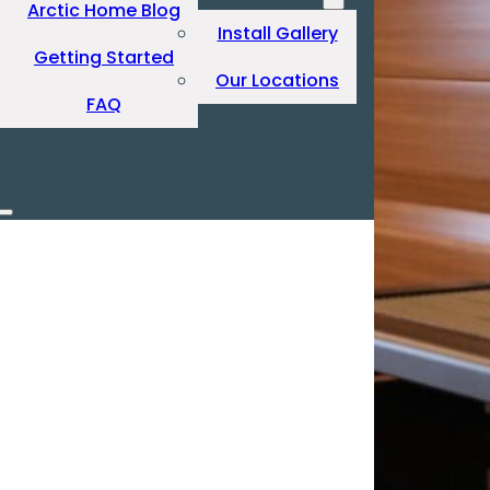
Arctic Home Blog
Install Gallery
Getting Started
Our Locations
FAQ