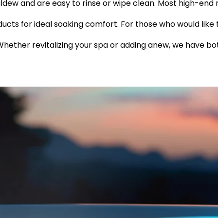
ldew and are easy to rinse or wipe clean. Most high-end 
ducts for ideal soaking comfort. For those who would like 
Whether revitalizing your spa or adding anew, we have bo