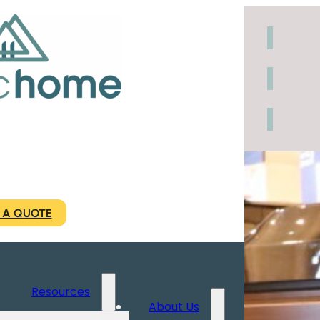
 A QUOTE
Resources
About Us