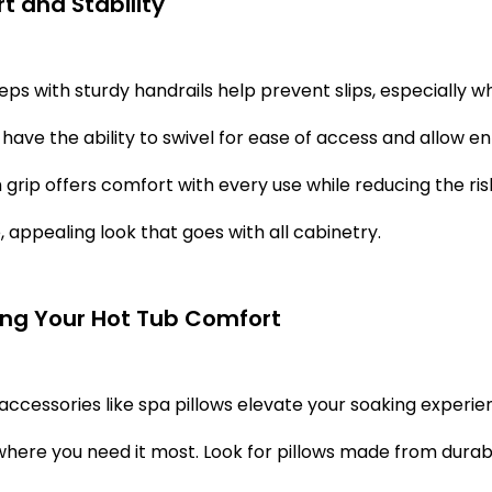
t and Stability
teps with sturdy handrails help prevent slips, especially 
 have the ability to swivel for ease of access and allow en
grip offers comfort with every use while reducing the risk 
, appealing look that goes with all cabinetry.
ng Your Hot Tub Comfort
ccessories like spa pillows elevate your soaking experi
here you need it most. Look for pillows made from durabl