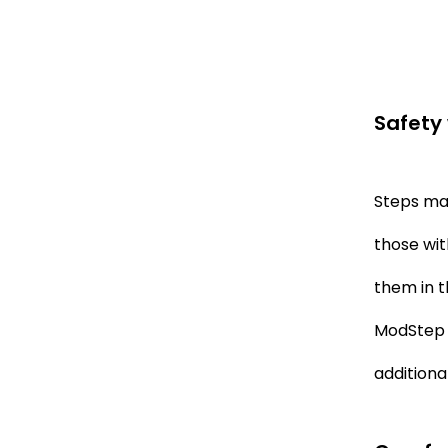
Safety 
Steps mak
those wit
them in t
ModStep I
additional