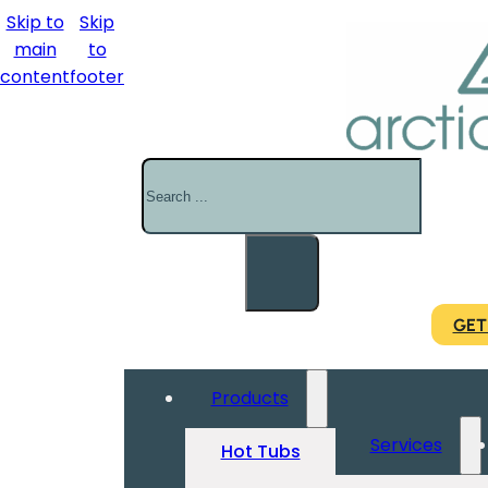
Skip to
Skip
main
to
content
footer
Search
GET
Products
Services
Hot Tubs