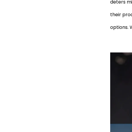
deters mi
their pro
options. 