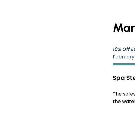
Mar
10% Off E
February
Spa Ste
The safes
the water