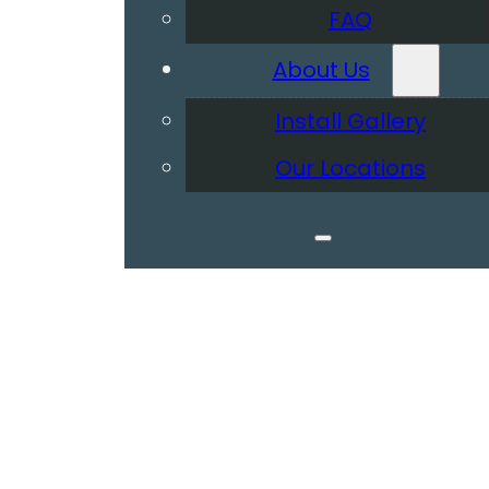
FAQ
About Us
Install Gallery
Our Locations