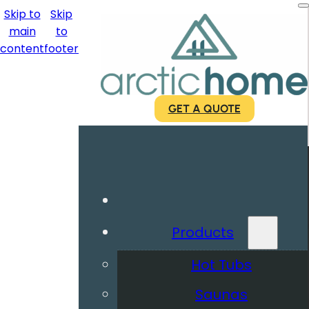
Skip to
Skip
main
to
content
footer
GET A QUOTE
Products
Hot Tubs
Saunas