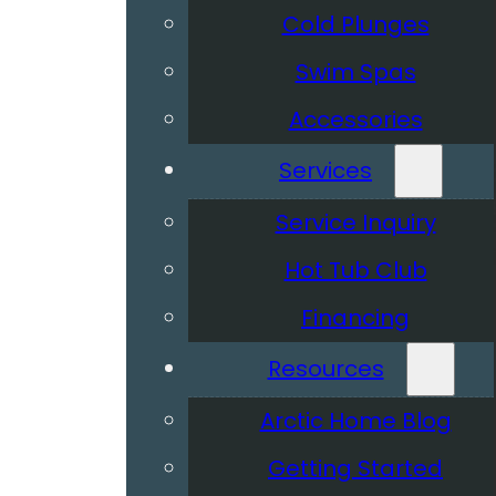
Cold Plunges
Swim Spas
Accessories
Services
Service Inquiry
Hot Tub Club
Financing
Resources
Arctic Home Blog
Getting Started